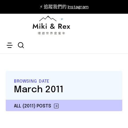
⚡ 追蹤我們的
Instagram
BROWSING DATE
March 2011
ALL (2011) POSTS