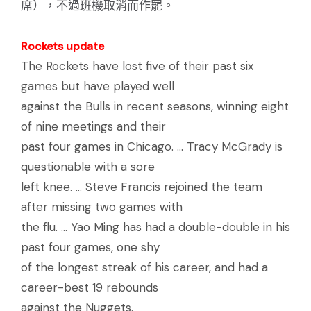
席），不過班機取消而作罷。
Rockets update
The Rockets have lost five of their past six
games but have played well
against the Bulls in recent seasons, winning eight
of nine meetings and their
past four games in Chicago. ... Tracy McGrady is
questionable with a sore
left knee. ... Steve Francis rejoined the team
after missing two games with
the flu. ... Yao Ming has had a double-double in his
past four games, one shy
of the longest streak of his career, and had a
career-best 19 rebounds
against the Nuggets.