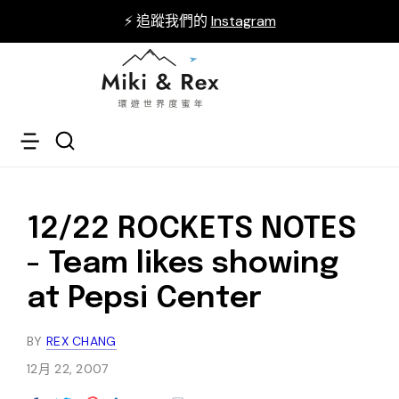
⚡ 追蹤我們的
Instagram
12/22 ROCKETS NOTES
- Team likes showing
at Pepsi Center
BY
REX CHANG
12月 22, 2007