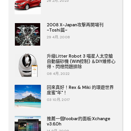
28 2月, 2023
2008 X-Japan攻擊再開場刊
~Toshi篇~
29 4月, 2008
升級Litter Robot 3 喵星人太空艙
自動貓砂機 (Wifi控制) ＆DIY維修心
得、閃燈問題排除
08 4月, 2022
回來真好！Rex & Miki 的環遊世界
度蜜"年"！
03 10月, 2017
推薦一個foobar的面板:Xchange
v3.6.0h