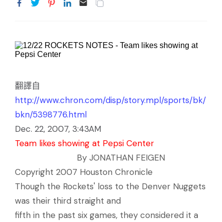
翻譯自
http://www.chron.com/disp/story.mpl/sports/bk/
bkn/5398776.html
Dec. 22, 2007, 3:43AM
Team likes showing at Pepsi Center
By JONATHAN FEIGEN
Copyright 2007 Houston Chronicle
Though the Rockets' loss to the Denver Nuggets
was their third straight and
fifth in the past six games, they considered it a