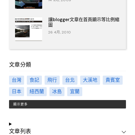
14 9月, 2009
讓blogger文章在首頁顯示等比例縮
圖
26 4月, 2010
文章分類
台灣
食記
飛行
台北
大溪地
貴賓室
日本
紐西蘭
冰島
宜蘭
顯示更多
文章列表