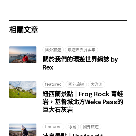
相關文章
國外旅遊
環遊世界度蜜年
關於我們的環遊世界網誌 by
Rex
featured
國外旅遊
大洋洲
紐西蘭景點｜Frog Rock 青蛙
岩，基督城北方Weka Pass的
巨大石灰岩
featured
冰島
國外旅遊