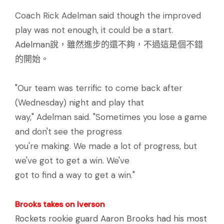
Coach Rick Adelman said though the improved
play was not enough, it could be a start.
Adelman說，雖然進步的還不夠，不過這是個不錯
的開始。
"Our team was terrific to come back after
(Wednesday) night and play that
way," Adelman said. "Sometimes you lose a game
and don't see the progress
you're making. We made a lot of progress, but
we've got to get a win. We've
got to find a way to get a win."
Brooks takes on Iverson
Rockets rookie guard Aaron Brooks had his most