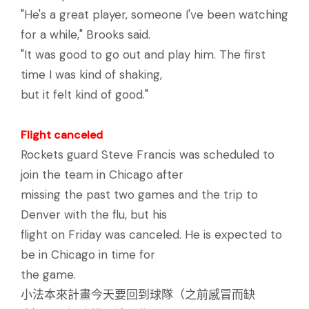
"He's a great player, someone I've been watching
for a while," Brooks said.
"It was good to go out and play him. The first
time I was kind of shaking,
but it felt kind of good."
Flight canceled
Rockets guard Steve Francis was scheduled to
join the team in Chicago after
missing the past two games and the trip to
Denver with the flu, but his
flight on Friday was canceled. He is expected to
be in Chicago in time for
the game.
小法本來計畫今天要回到球隊（之前感冒而缺