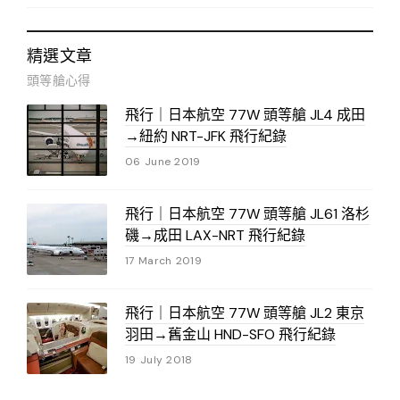
精選文章
頭等艙心得
飛行｜日本航空 77W 頭等艙 JL4 成田
→紐約 NRT-JFK 飛行紀錄
06 June 2019
飛行｜日本航空 77W 頭等艙 JL61 洛杉
磯→成田 LAX-NRT 飛行紀錄
17 March 2019
飛行｜日本航空 77W 頭等艙 JL2 東京
羽田→舊金山 HND-SFO 飛行紀錄
19 July 2018