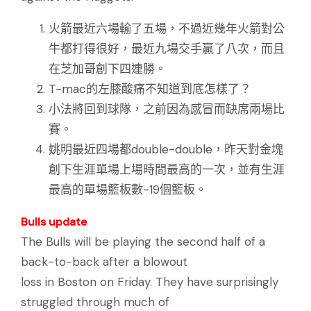
火箭最近六場輸了五場，不過近幾年火箭對公
牛都打得很好，最近九場交手贏了八次，而且
在芝加哥創下四連勝。
T-mac的左膝酸痛不知道到底怎樣了？
小法將回到球隊，之前因為感冒而缺席兩場比
賽。
姚明最近四場都double-double，昨天對金塊
創下生涯單場上場時間最高的一次，並有生涯
最高的單場籃板數-19個籃板。
Bulls update
The Bulls will be playing the second half of a
back-to-back after a blowout
loss in Boston on Friday. They have surprisingly
struggled through much of