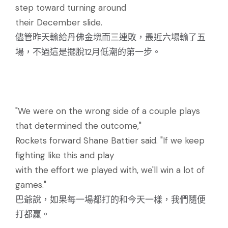
step toward turning around
their December slide.
儘管昨天輸給丹佛金塊而三連敗，最近六場輸了五
場，不過這是擺脫12月低潮的第一步。
"We were on the wrong side of a couple plays
that determined the outcome,"
Rockets forward Shane Battier said. "If we keep
fighting like this and play
with the effort we played with, we'll win a lot of
games."
巴爺說，如果每一場都打的和今天一樣，我們隨便
打都贏。