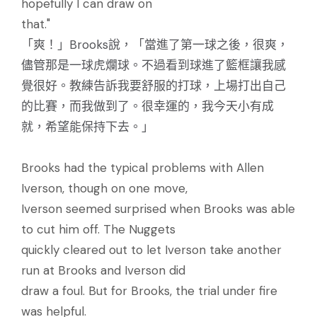
hopefully I can draw on
that."
「爽！」Brooks說，「當進了第一球之後，很爽，
儘管那是一球虎爛球。不過看到球進了籃框讓我感
覺很好。教練告訴我要舒服的打球，上場打出自己
的比賽，而我做到了。很幸運的，我今天小有成
就，希望能保持下去。」
Brooks had the typical problems with Allen
Iverson, though on one move,
Iverson seemed surprised when Brooks was able
to cut him off. The Nuggets
quickly cleared out to let Iverson take another
run at Brooks and Iverson did
draw a foul. But for Brooks, the trial under fire
was helpful.