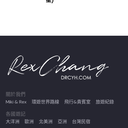
一星)
關於我們
Miki & Rex
環遊世界路線
飛行&貴賓室
旅遊紀錄
各國遊記
大洋洲
歐洲
北美洲
亞洲
台灣民宿