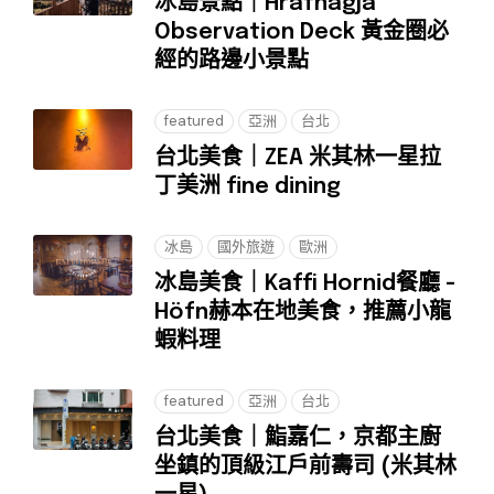
冰島景點｜Hrafnagjá
Observation Deck 黃金圈必
經的路邊小景點
featured
亞洲
台北
台北美食｜ZEA 米其林一星拉
丁美洲 fine dining
冰島
國外旅遊
歐洲
冰島美食｜Kaffi Hornid餐廳 -
Höfn赫本在地美食，推薦小龍
蝦料理
featured
亞洲
台北
台北美食｜鮨嘉仁，京都主廚
坐鎮的頂級江戶前壽司 (米其林