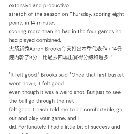
extensive and productive
stretch of the season on Thursday, scoring eight
points in 14 minutes,
scoring more than he had in the four games he
had played combined.
火箭新秀Aaron Brooks今天打出本季代表作，14分
鐘內幹了8分，比過去四場出賽得分總和還多！
"It felt good," Brooks said. "Once that first basket
went down, it felt good,
even though it was a weird shot. But just to see
the ball go through the net
felt good. Coach told me to be comfortable, go
out and play your game, and I
did. Fortunately, I had a little bit of success and