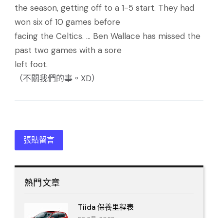
the season, getting off to a 1-5 start. They had
won six of 10 games before
facing the Celtics. ... Ben Wallace has missed the
past two games with a sore
left foot.
（不關我們的事。XD）
張貼留言
熱門文章
Tiida 保養里程表