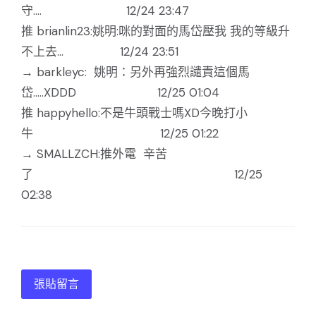
守.... 12/24 23:47
推 brianlin23:姚明:咪的對面的馬岱壓我 我的等級升
不上去... 12/24 23:51
→ barkleyc: 姚明：另外再強烈譴責這個馬
岱.....XDDD 12/25 01:04
推 happyhello:不是牛頭戰士嗎XD今晚打小
牛 12/25 01:22
→ SMALLZCH:推外電 辛苦
了 12/25
02:38
張貼留言