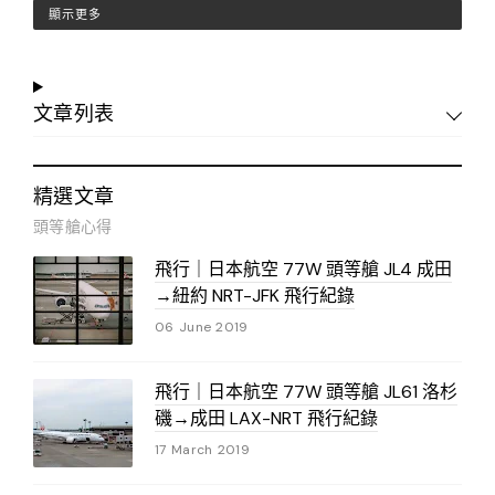
顯示更多
文章列表
精選文章
頭等艙心得
飛行｜日本航空 77W 頭等艙 JL4 成田
→紐約 NRT-JFK 飛行紀錄
06 June 2019
飛行｜日本航空 77W 頭等艙 JL61 洛杉
磯→成田 LAX-NRT 飛行紀錄
17 March 2019