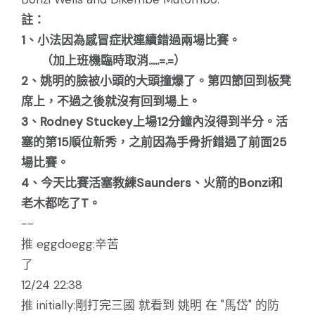
註：
1、小法因為感冒症狀連續錯過兩場比賽。
（加上班機臨時取消.....=.=）
2、姚明的臉被小頭的大頭撞爆了。第四節回到板凳
席上，不過之後就沒有回到場上。
3、Rodney Stuckey上場12分鐘內沒得到半分。活
塞的第15順位新秀，之前因為手骨折錯過了前面25
場比賽。
4、今天比賽活塞教練Saunders、火箭的Bonzi和
老木都吃了T。
--
推 eggdoegg:辛苦
了
12/24 22:38
推 initially:剛打完三國 就看到 姚明 在 "馬岱" 的防