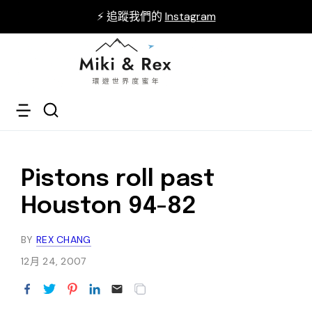
⚡ 追蹤我們的
Instagram
Pistons roll past
Houston 94-82
BY
REX CHANG
12月 24, 2007