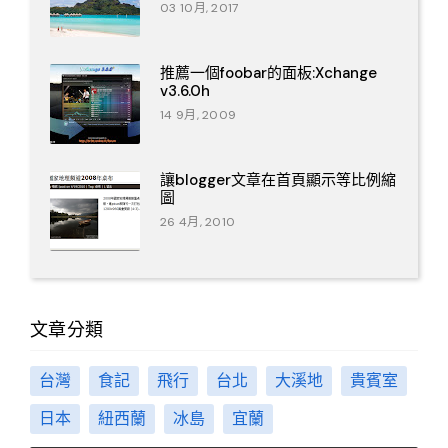
03 10月, 2017
推薦一個foobar的面板:Xchange
v3.6.0h
14 9月, 2009
讓blogger文章在首頁顯示等比例縮
圖
26 4月, 2010
文章分類
台灣
食記
飛行
台北
大溪地
貴賓室
日本
紐西蘭
冰島
宜蘭