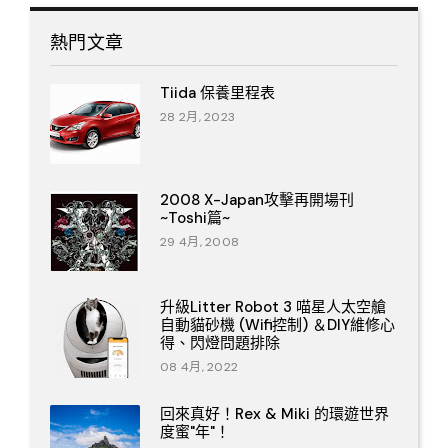
熱門文章
Tiida 保養里程表
28 2月, 2023
2008 X-Japan攻擊再開場刊
~Toshi篇~
29 4月, 2008
升級Litter Robot 3 喵星人太空艙
自動貓砂機 (Wifi控制) ＆DIY維修心
得、閃燈問題排除
08 4月, 2022
回來真好！Rex & Miki 的環遊世界
度蜜"年"！