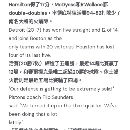
Hamilton得了17分，McDyess和R.Wallace都
double-doubles，率領底特律活賽94-82打敗少了
兩名大將的火箭隊。
Detroit (20-7) has won five straight and 12 of 14,
and joins Boston as the
only teams with 20 victories. Houston has lost
four of its last five.
活賽(20勝7敗）締造了五連勝，最近14場比賽贏了
12場，和賽爾提克是唯二超過20勝的球隊。休士頓
火箭則是最近五場比賽輸了四場。
"Our defense is getting to be extremely solid,"
Pistons coach Flip Saunders
said. "We turned it up in the third quarter. We've
been doing that a lot
lately."