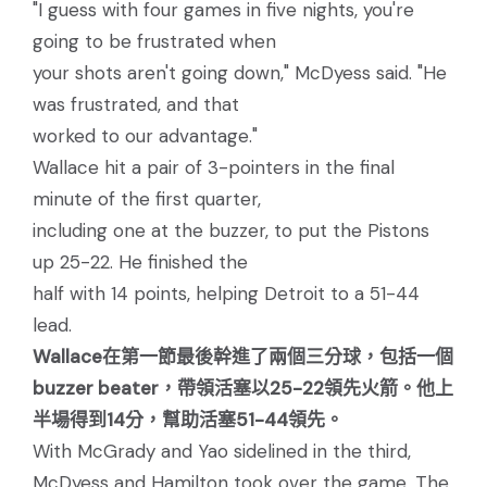
"I guess with four games in five nights, you're
going to be frustrated when
your shots aren't going down," McDyess said. "He
was frustrated, and that
worked to our advantage."
Wallace hit a pair of 3-pointers in the final
minute of the first quarter,
including one at the buzzer, to put the Pistons
up 25-22. He finished the
half with 14 points, helping Detroit to a 51-44
lead.
Wallace在第一節最後幹進了兩個三分球，包括一個
buzzer beater，帶領活塞以25-22領先火箭。他上
半場得到14分，幫助活塞51-44領先。
With McGrady and Yao sidelined in the third,
McDyess and Hamilton took over the game. The