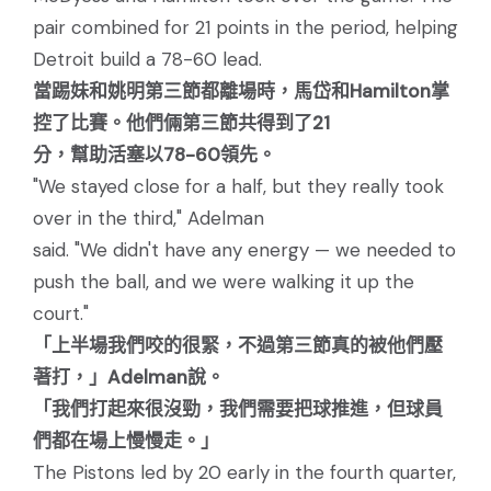
pair combined for 21 points in the period, helping
Detroit build a 78-60 lead.
當踢妹和姚明第三節都離場時，馬岱和Hamilton掌
控了比賽。他們倆第三節共得到了21
分，幫助活塞以78-60領先。
"We stayed close for a half, but they really took
over in the third," Adelman
said. "We didn't have any energy — we needed to
push the ball, and we were walking it up the
court."
「上半場我們咬的很緊，不過第三節真的被他們壓
著打，」Adelman說。
「我們打起來很沒勁，我們需要把球推進，但球員
們都在場上慢慢走。」
The Pistons led by 20 early in the fourth quarter,