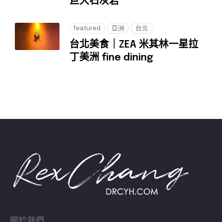
巨大石灰岩
featured
亞洲
台北
台北美食｜ZEA 米其林一星拉
丁美洲 fine dining
關於我們