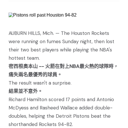
AUBURN HILLS, Mich. — The Houston Rockets
were running on fumes Sunday night, then lost
their two best players while playing the NBA's
hottest team.
密西根奧本山 -- 火箭在對上NBA最火熱的球隊時，
痛失兩名最優秀的球員。
The result wasn't a surprise.
結果並不意外。
Richard Hamilton scored 17 points and Antonio
McDyess and Rasheed Wallace added double-
doubles, helping the Detroit Pistons beat the
shorthanded Rockets 94-82.