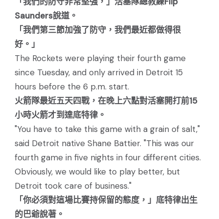
「我們的防守非常堅強，」活塞隊總教練Flip
Saunders說道。
「我們第三節加強了防守，我們最近都做得很
好。」
The Rockets were playing their fourth game
since Tuesday, and only arrived in Detroit 15
hours before the 6 p.m. start.
火箭隊最近五天四戰，在晚上六點對活塞開打前15
小時火箭才到達底特律。
"You have to take this game with a grain of salt,"
said Detroit native Shane Battier. "This was our
fourth game in five nights in four different cities.
Obviously, we would like to play better, but
Detroit took care of business."
「你必須對這場比賽持保留的態度，」底特律出生
的巴爺說著。