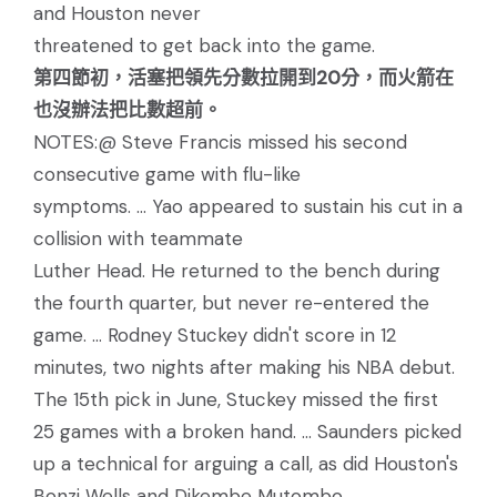
and Houston never
threatened to get back into the game.
第四節初，活塞把領先分數拉開到20分，而火箭在
也沒辦法把比數超前。
NOTES:@ Steve Francis missed his second
consecutive game with flu-like
symptoms. ... Yao appeared to sustain his cut in a
collision with teammate
Luther Head. He returned to the bench during
the fourth quarter, but never re-entered the
game. ... Rodney Stuckey didn't score in 12
minutes, two nights after making his NBA debut.
The 15th pick in June, Stuckey missed the first
25 games with a broken hand. ... Saunders picked
up a technical for arguing a call, as did Houston's
Bonzi Wells and Dikembe Mutombo.