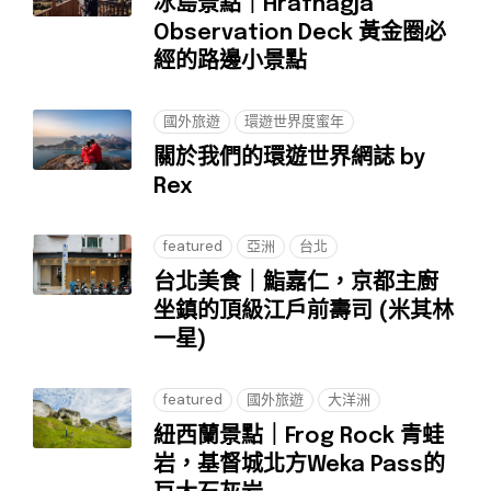
冰島景點｜Hrafnagjá
Observation Deck 黃金圈必
經的路邊小景點
國外旅遊
環遊世界度蜜年
關於我們的環遊世界網誌 by
Rex
featured
亞洲
台北
台北美食｜鮨嘉仁，京都主廚
坐鎮的頂級江戶前壽司 (米其林
一星)
featured
國外旅遊
大洋洲
紐西蘭景點｜Frog Rock 青蛙
岩，基督城北方Weka Pass的