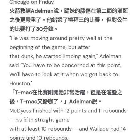
Chicago on Friday.
火箭教練Adelman說，踢妹的膝傷在第二節的灌籃
之後更嚴重了。他錯過了禮拜三的比賽， 但對公牛
的比賽打了30分鐘。
"He was moving around pretty well at the
beginning of the game, but after
that dunk, he started limping again," Adelman
said. "You have to be concerned at this point.
We'll have to look at it when we get back to
Houston."
「T-mac在比賽剛開始非常活躍，但是在灌籃之
後，T-mac又掰咖了，」Adelman說。
McDyess finished with 12 points and 11 rebounds
— his fifth straight game
with at least 10 rebounds — and Wallace had 14
points and 10 rebounds.