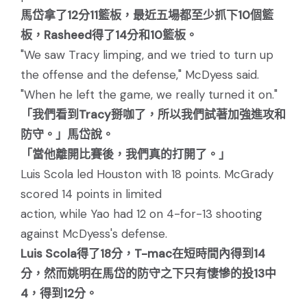
馬岱拿了12分11籃板，最近五場都至少抓下10個籃
板，Rasheed得了14分和10籃板。
"We saw Tracy limping, and we tried to turn up
the offense and the defense," McDyess said.
"When he left the game, we really turned it on."
「我們看到Tracy掰咖了，所以我們試著加強進攻和
防守。」馬岱說。
「當他離開比賽後，我們真的打開了。」
Luis Scola led Houston with 18 points. McGrady
scored 14 points in limited
action, while Yao had 12 on 4-for-13 shooting
against McDyess's defense.
Luis Scola得了18分，T-mac在短時間內得到14
分，然而姚明在馬岱的防守之下只有悽慘的投13中
4，得到12分。