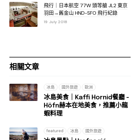
飛行｜日本航空 77W 頭等艙 JL2 東京
羽田→舊金山 HND-SFO 飛行紀錄
19 July 2018
相關文章
冰島
國外旅遊
歐洲
冰島美食｜Kaffi Hornid餐廳 -
Höfn赫本在地美食，推薦小龍
蝦料理
featured
冰島
國外旅遊