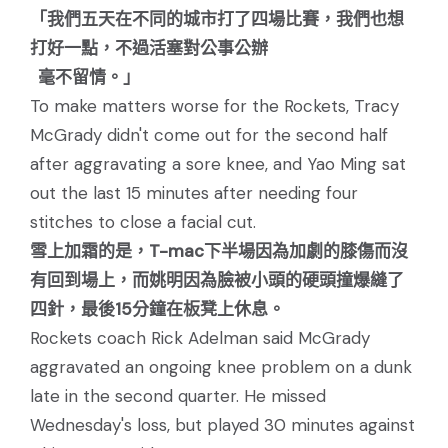
「我們五天在不同的城市打了四場比賽，我們也想
打好一點，不過活塞對公事公辦
毫不留情。」
To make matters worse for the Rockets, Tracy
McGrady didn't come out for the second half
after aggravating a sore knee, and Yao Ming sat
out the last 15 minutes after needing four
stitches to close a facial cut.
雪上加霜的是，T-mac下半場因為加劇的膝傷而沒
有回到場上，而姚明因為臉被小頭的硬頭撞爆縫了
四針，最後15分鐘在板凳上休息。
Rockets coach Rick Adelman said McGrady
aggravated an ongoing knee problem on a dunk
late in the second quarter. He missed
Wednesday's loss, but played 30 minutes against